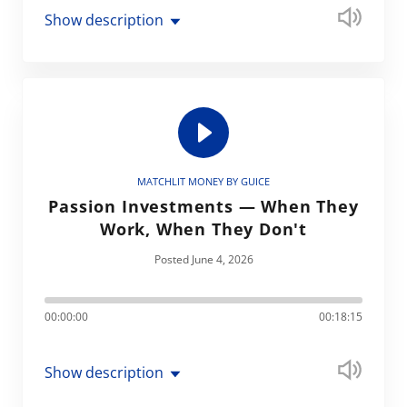
Show description
MATCHLIT MONEY BY GUICE
Passion Investments — When They
Work, When They Don't
Posted June 4, 2026
00:00:00
00:18:15
Show description