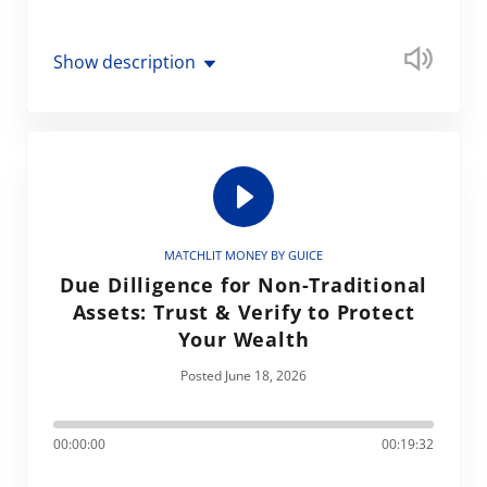
Show description
MATCHLIT MONEY BY GUICE
Due Dilligence for Non-Traditional
Assets: Trust & Verify to Protect
Your Wealth
Posted June 18, 2026
00:00:00
00:19:32