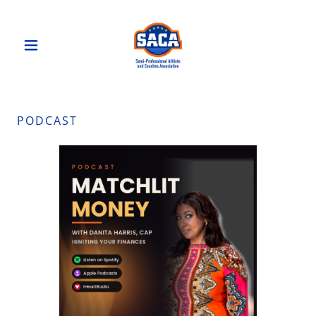
PODCAST