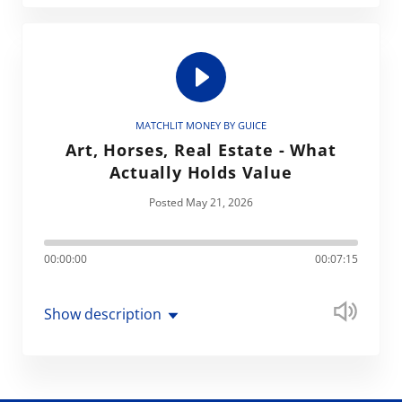
MATCHLIT MONEY BY GUICE
Art, Horses, Real Estate - What
Actually Holds Value
Posted May 21, 2026
00:00:00
00:07:15
Show description