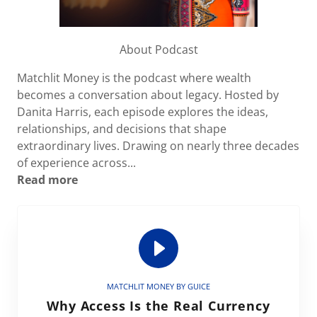
About Podcast
Matchlit Money is the podcast where wealth
becomes a conversation about legacy. Hosted by
Danita Harris, each episode explores the ideas,
relationships, and decisions that shape
extraordinary lives. Drawing on nearly three decades
of experience across...
Read more
MATCHLIT MONEY BY GUICE
Why Access Is the Real Currency