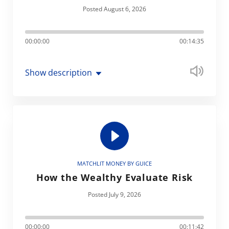
Posted August 6, 2026
00:00:00
00:14:35
Show description
MATCHLIT MONEY BY GUICE
How the Wealthy Evaluate Risk
Posted July 9, 2026
00:00:00
00:11:42