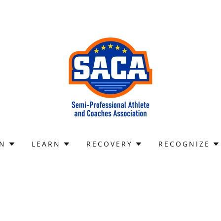
IN
LEARN
RECOVERY
RECOGNIZE