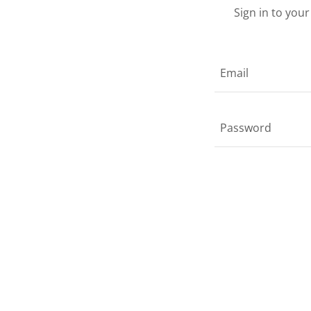
Sign in to you