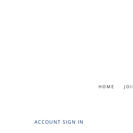
HOME
JO
ACCOUNT SIGN IN