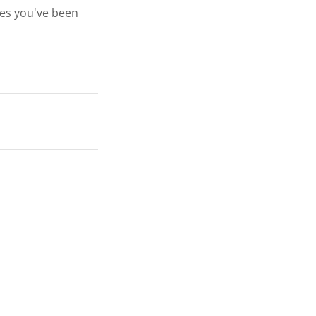
ges you've been