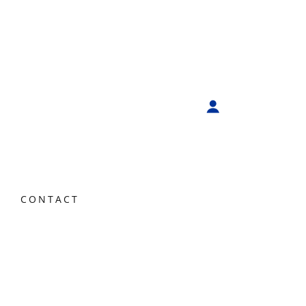
CONTACT