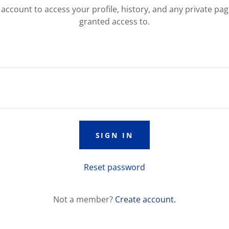
r account to access your profile, history, and any private pa
granted access to.
SIGN IN
Reset password
Not a member?
Create account.