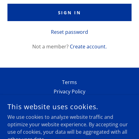
SIGN IN
Reset password
Not a member?
Create account.
Terms
Privacy Policy
This website uses cookies.
SACA
We use cookies to analyze website traffic and
NEW YORK, NEW YORK 10005, UNITED STATES
optimize your website experience. By accepting our
use of cookies, your data will be aggregated with all