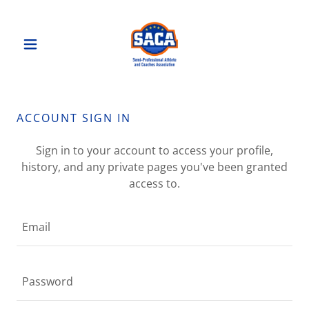
ACCOUNT SIGN IN
Sign in to your account to access your profile,
history, and any private pages you've been granted
access to.